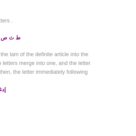
tters
.
ظ ز ش ل
he lam of the definite article into the
letters merge into one, and the letter
hen, the letter immediately following
سي