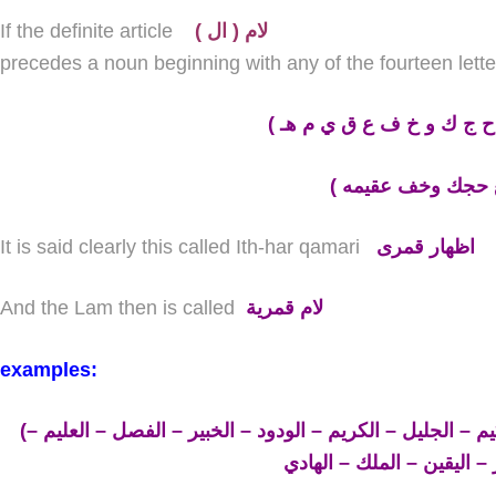
If the definite article
( لام ( ال
precedes a noun beginning with any of the fourteen lette
(
ء ب غ ح ج ك و خ ف ع ق 
It is said clearly this called Ith-har qamari
اظهار قمرى
And the Lam then is called
لام قمرية
examples:
(القمر – الأوّل – الباسط – الغفور – الحكيم – الجليل – الكريم – الودود – الخبير – الفصل – العليم –