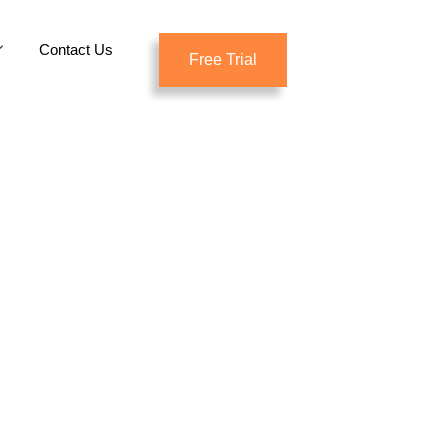
Contact Us
Free Trial