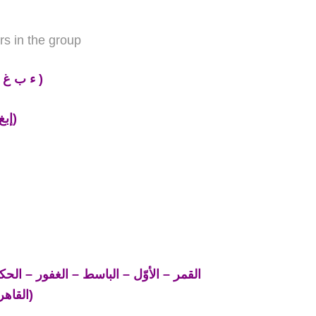
rs in the group
ي م هـ
)
( إبغ حجك وخف عقيمه)
القاهر – اليقين – الملك – الهادي)