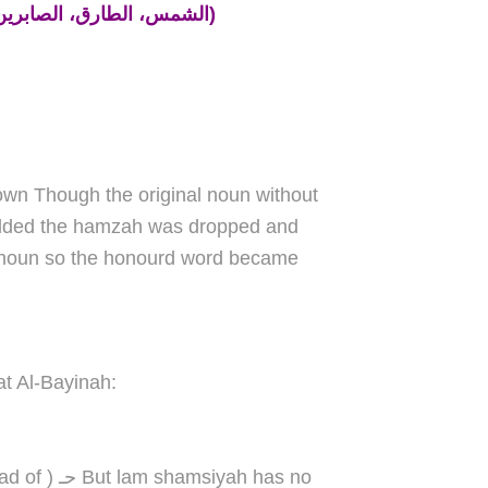
(الشمس، الطارق، الصابرين، الرحمة، الظالمين، السماء، الزكاة، الشياطين)
own Though the original noun without
added the hamzah was dropped and
the noun so the honourd word became
t Al-Bayinah:
yah has no