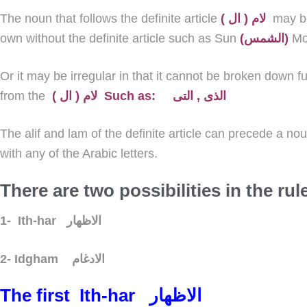
The noun that follows the definite article
( لام ( ال
may b
own without the definite article such as Sun
(الشمس)
M
Or it may be
irregular
in that it cannot be broken down fu
from the
( لام ( ال Such as: الذى , التى
The alif and lam of the definite article can precede a no
with any of the Arabic letters.
There are two possibilities in the rul
1-
Ith-har
الاظهار
2-
Idgham
الادغام
The first
Ith-har
الاظهار