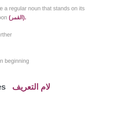
e a
regular
noun that stands on its
oon
(القمر).
rther
un beginning
es
لام التعريف