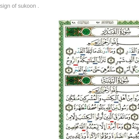
sign of sukoon .