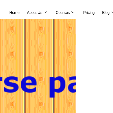
Home
About Us
Courses
Pricing
Blog