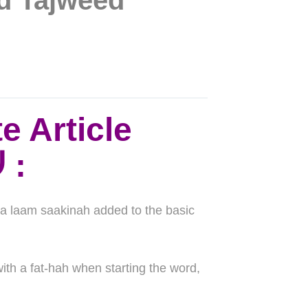
nd Tajweed
e Article
“the” لام التعريف ال
:
tra laam saakinah added to the basic
ith a fat-hah when starting the word,