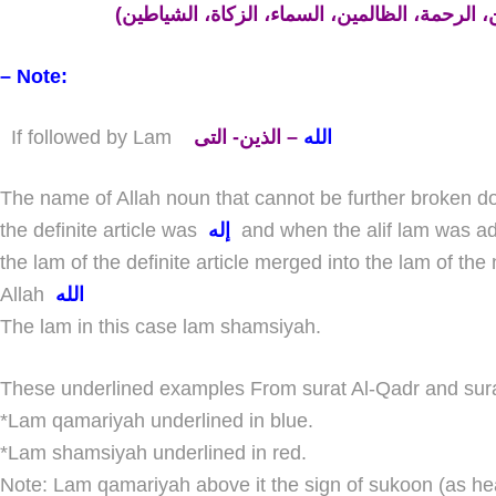
– Note:
If followed by Lam
– الذين- التى
الله
The name of Allah noun that cannot be further broken d
the definite article was
إله
and when the alif lam was 
the lam of the definite article merged into the lam of 
Allah
الله
The lam in this case lam shamsiyah.
These underlined examples From surat Al-Qadr and sura
*Lam qamariyah underlined in
blue.
*Lam shamsiyah underlined in
red.
Note:
Lam qamariyah above it the sign of sukoon (as head of ) حـ But lam shamsi