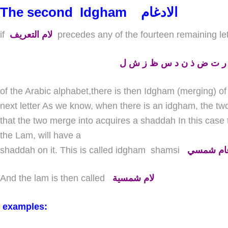
The second
Idgham
الادغام
if
لام التعريف
precedes any of the fourteen remaining le
ط ث ص ر ت ض ذ ن د س 
of the Arabic alphabet,there is then Idgham (merging) of t
next letter As we know, when there is an idgham, the two 
that the two merge into acquires a shaddah In this case t
the Lam, will have a
shaddah on it. This is called idgham
shamsi
إدغام شم
And the lam is then called
لام شمسية
examples: