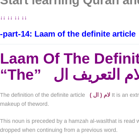
Start learning Quran a
↓↓ ↓↓ ↓↓ ↓↓
-part-14: Laam of the definite article
Laam Of The Definit
The definition of the definite article
( لام ( ال
It is an ex
makeup of theword.
This noun is preceded by a hamzah al-waslthat is read w
dropped when continuing from a previous word.