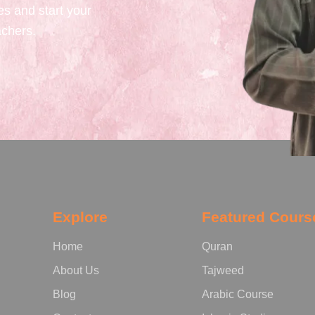
es and start your
achers.
Explore
Featured Cours
Home
Quran
About Us
Tajweed
Blog
Arabic Course