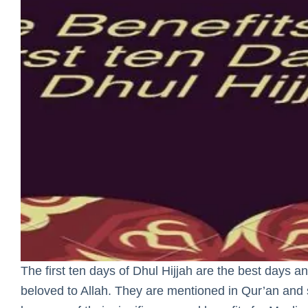
The first ten days of Dhul Hijjah are the best days 
beloved to Allah. They are mentioned in Qur’an and