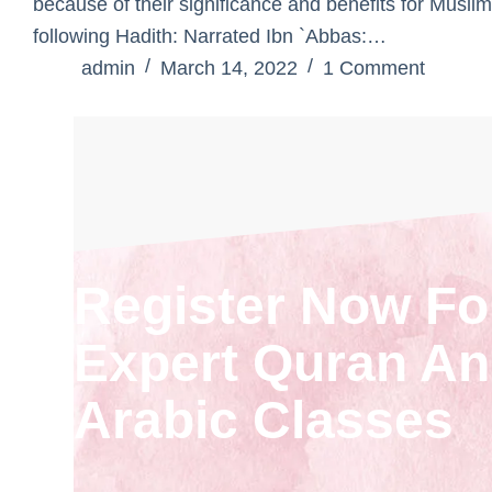
because of their significance and benefits for Muslim
following Hadith: Narrated Ibn `Abbas:…
admin
March 14, 2022
1 Comment
Register Now Fo
Expert Quran A
Arabic Classes