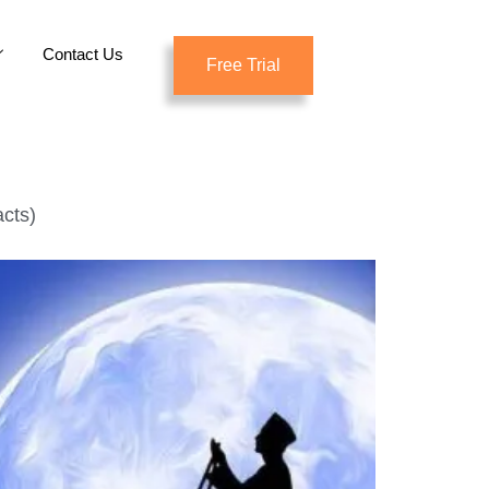
Contact Us
Free Trial
cts)