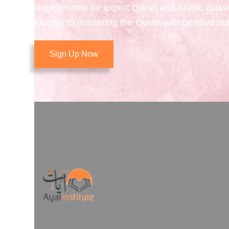
Register now for expert Quran and Arabic class
journey to mastering the Quran with certified te
Sign Up Now