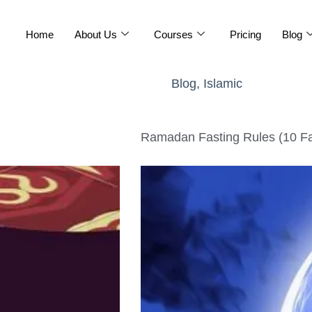
Home
About Us
Courses
Pricing
Blog
Blog
,
Islamic
Ramadan Fasting Rules (10 Fa