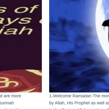
and are more
1-Welcome Ramadan The month
 sunnah
by Allah, His Prophet as well 