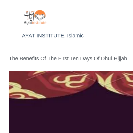
AYAT INSTITUTE
,
Islamic
The Benefits Of The First Ten Days Of Dhul-Hijjah