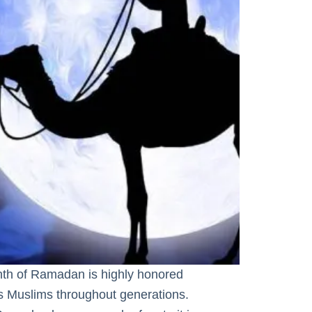
 of Ramadan is highly honored
as Muslims throughout generations.