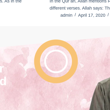
s. As in the
In the Qur’an, Allah mentions 
different verses. Allah says:
admin
April 17, 2020
r
nd