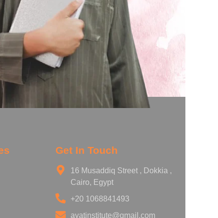
es
Get In Touch
16 Musaddiq Street , Dokkia ,
Cairo, Egypt
+20 1068841493
ayatinstitute@gmail.com