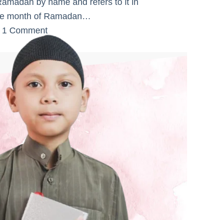
Ramadan by name and refers to it in
 The month of Ramadan…
1 Comment