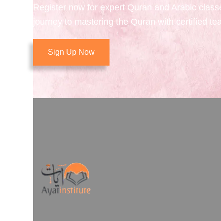
Register now for expert Quran and Arabic class
journey to mastering the Quran with certified te
Sign Up Now