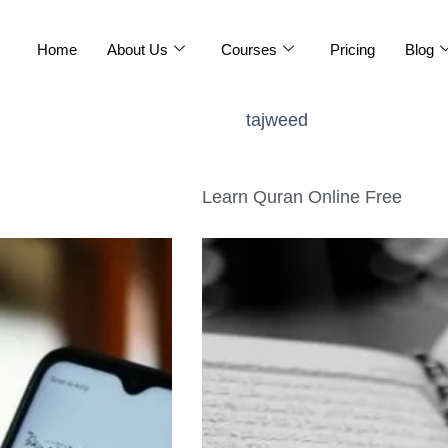
Home
About Us
Courses
Pricing
Blog
tajweed
Learn Quran Online Free