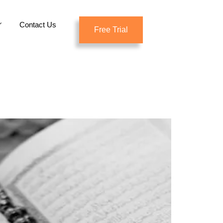
Contact Us
Free Trial