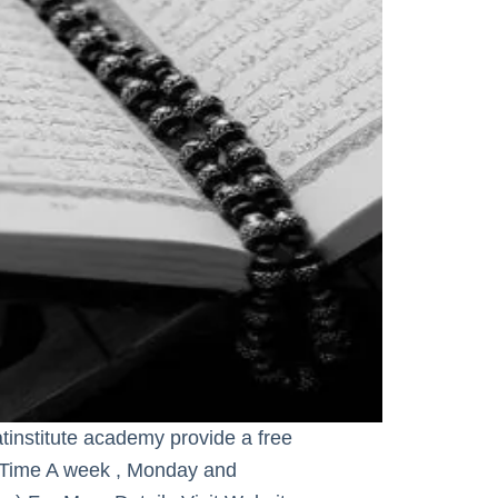
tinstitute academy provide a free
 Time A week , Monday and