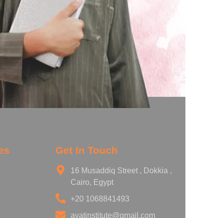
es
Get In Touch
16 Musaddiq Street , Dokkia ,
Cairo, Egypt
+20 1068841493
ayatinstitute@gmail.com