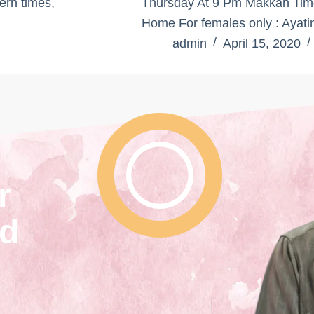
ern times,
Thursday At 9 Pm Makkah Time 
Home For females only : Ayati
admin
April 15, 2020
r
nd