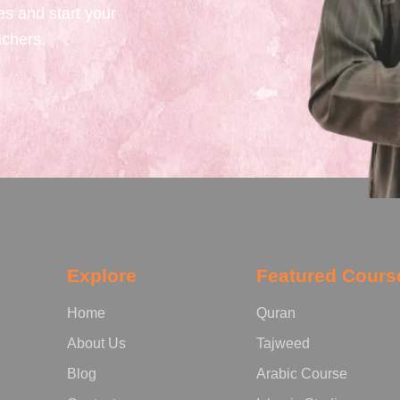
es and start your
achers.
Explore
Featured Cours
Home
Quran
About Us
Tajweed
Blog
Arabic Course