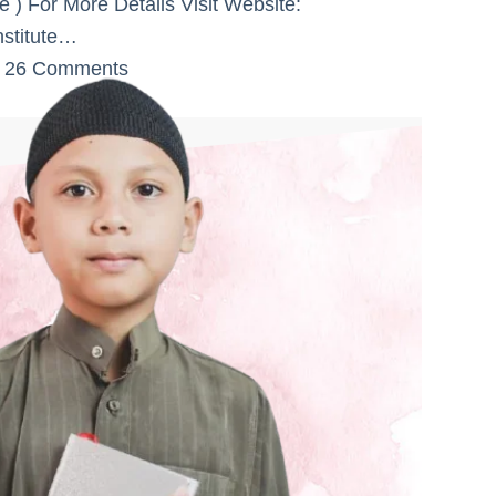
) For More Details Visit Website:
nstitute…
26 Comments