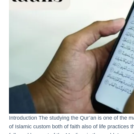
Introduction The studying the Qur’an is one of the 
of Islamic custom both of faith also of life practices t