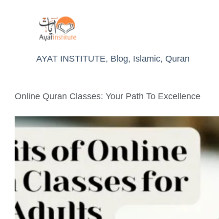
AYAT INSTITUTE
,
Blog
,
Islamic
,
Quran
Online Quran Classes: Your Path To Excellence