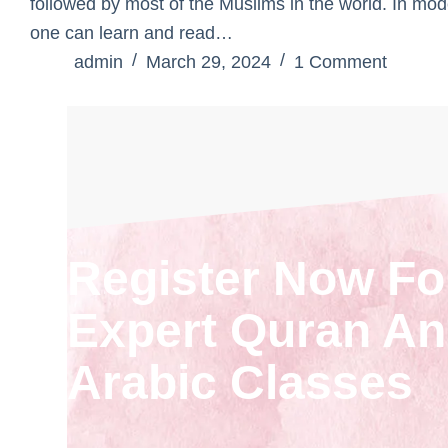
followed by most of the Muslims in the world. In mod
one can learn and read…
admin
March 29, 2024
1 Comment
Register Now Fo
Expert Quran A
Arabic Classes