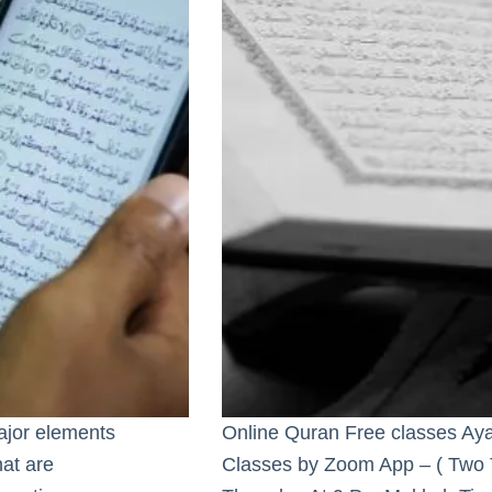
major elements
Online Quran Free classes Aya
hat are
Classes by Zoom App – ( Two