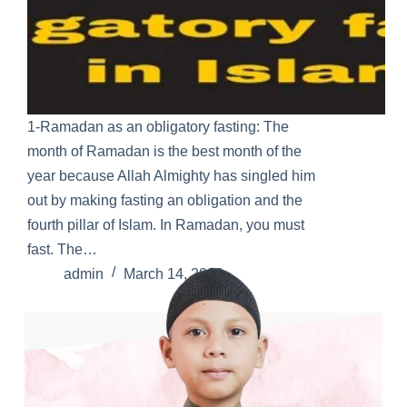
1-Ramadan as an obligatory fasting: The
month of Ramadan is the best month of the
year because Allah Almighty has singled him
out by making fasting an obligation and the
fourth pillar of Islam. In Ramadan, you must
fast. The…
admin
March 14, 2022