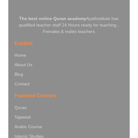
The best online Quran academy
AyatInstitute has
qualified teacher staff 24 Hours ready for teaching ,
Females & males teachers
Explore
Home
About Us
Blog
Contact
Featured Courses
Quran
Tajweed
Arabic Course
Islamic Studies