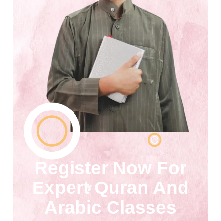
Register Now For
Expert Quran And
Arabic Classes