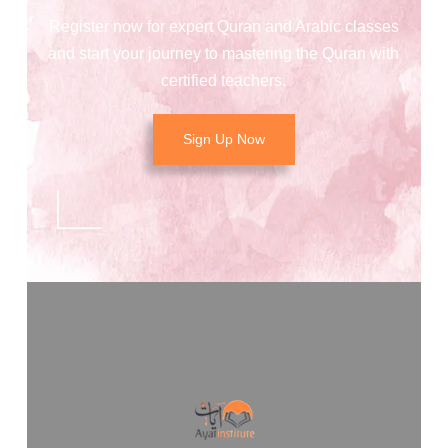
Register now for expert Quran and Arabic classes
and start your journey to mastering the Quran with
certified teachers.
Sign Up Now