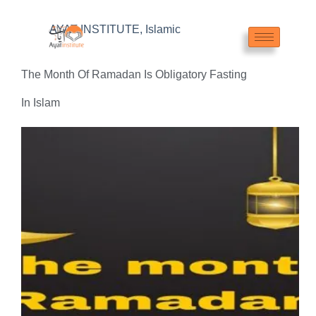
AYAT INSTITUTE
,
Islamic
The Month Of Ramadan Is Obligatory Fasting
In Islam