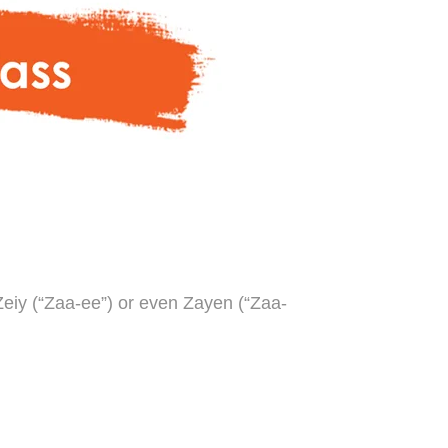
Zeiy (“Zaa-ee”) or even Zayen (“Zaa-