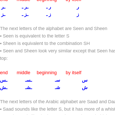
ر ر ـ ـر ـ ـر
ز ز ـ ـز ـ ـز
The next letters of the alphabet are Seen and Sheen
• Seen is equivalent to the letter S
• Sheen is equivalent to the combination SH
• Seen and Sheen look very similar except that Seen h
top:
end middle beginning by itself
س سـ ـسـ ـس
ش شـ ـشـ ـش
The next letters of the Arabic alphabet are Saad and Da
• Saad sounds like the letter S, but it has more of a whis