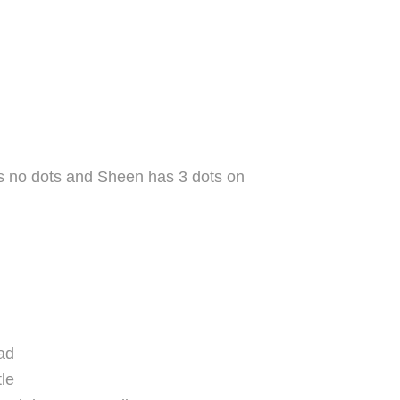
as no dots and Sheen has 3 dots on
ad
tle