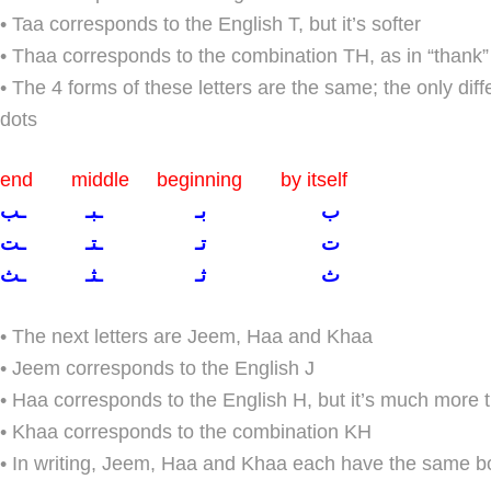
• Taa corresponds to the English T, but it’s softer
• Thaa corresponds to the combination TH, as in “thank”
• The 4 forms of these letters are the same; the only dif
dots
end middle beginning by itself
ب بـ ـبـ ـب
ت تـ ـتـ ـت
ث ثـ ـثـ ـث
• The next letters are Jeem, Haa and Khaa
• Jeem corresponds to the English J
• Haa corresponds to the English H, but it’s much more 
• Khaa corresponds to the combination KH
• In writing, Jeem, Haa and Khaa each have the same bo