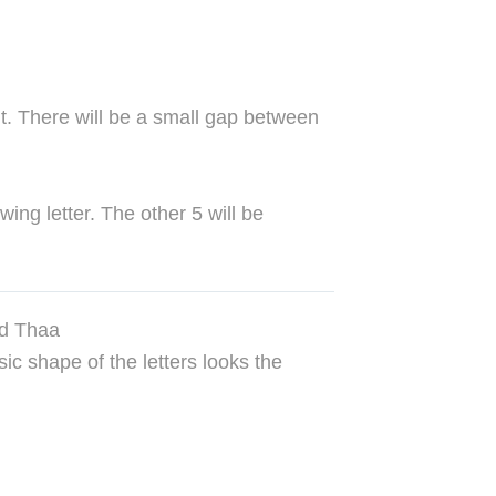
 it. There will be a small gap between
wing letter. The other 5 will be
nd Thaa
ic shape of the letters looks the