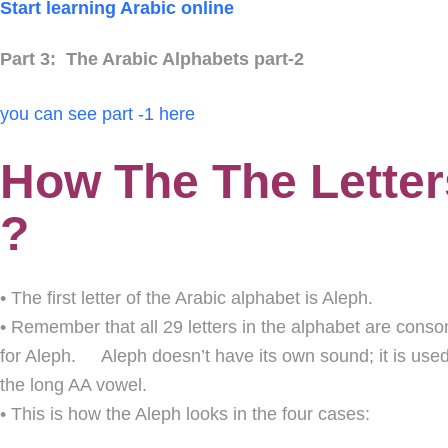
Start learning Arabic online
Part 3: The Arabic Alphabets part-2
you can see part -1 here
How The The Letter
?
• The first letter of the Arabic alphabet is Aleph.
• Remember that all 29 letters in the alphabet are conson
for Aleph. Aleph doesn’t have its own sound; it is used 
the long AA vowel.
• This is how the Aleph looks in the four cases: