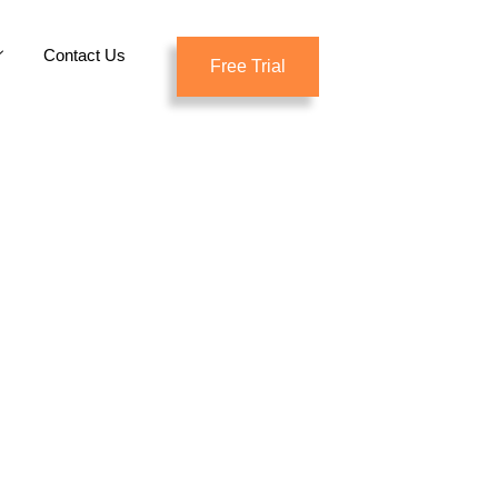
Contact Us
Free Trial