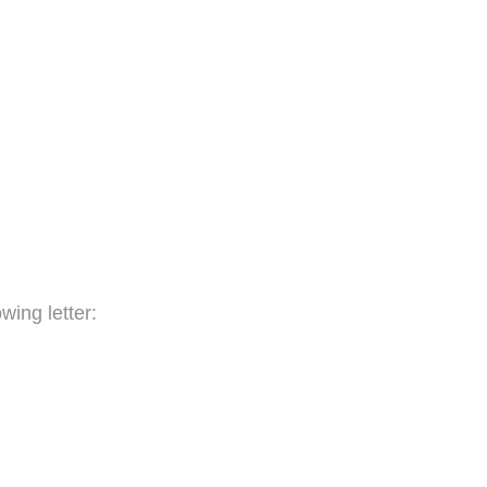
wing letter: