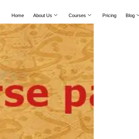
Home
About Us
Courses
Pricing
Blog