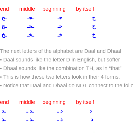
end middle beginning by itself
ج جـ ـجـ ـج
ح حـ ـحـ ـح
خ خـ ـخـ ـخ
The next letters of the alphabet are Daal and Dhaal
• Daal sounds like the letter D in English, but softer
• Dhaal sounds like the combination TH, as in “that”
• This is how these two letters look in their 4 forms.
• Notice that Daal and Dhaal do NOT connect to the follo
end middle beginning by itself
د د ـ ـد ـ ـد
ذ ذ ـ ـذ ـ ـذ