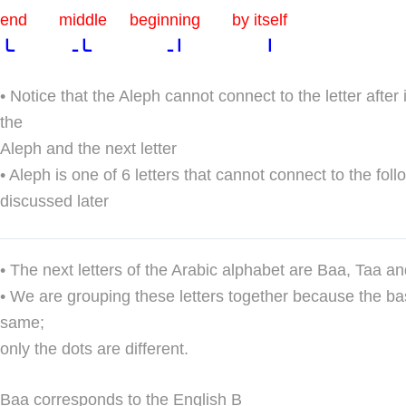
end middle beginning by itself
ا ا ـ ـا ـ ـا
• Notice that the Aleph cannot connect to the letter after
the
Aleph and the next letter
• Aleph is one of 6 letters that cannot connect to the follo
discussed later
• The next letters of the Arabic alphabet are Baa, Taa a
• We are grouping these letters together because the bas
same;
only the dots are different.
Baa corresponds to the English B