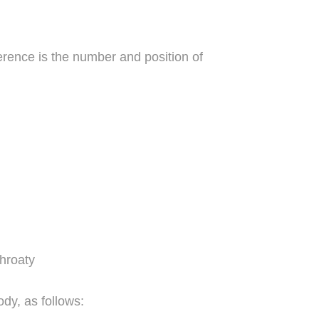
ference is the number and position of
throaty
dy, as follows: