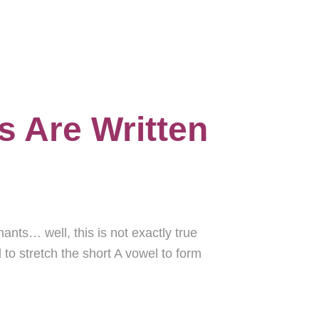
s Are Written
ants… well, this is not exactly true
to stretch the short A vowel to form