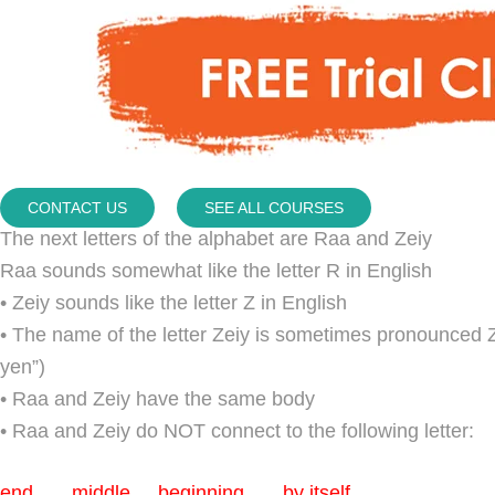
CONTACT US
SEE ALL COURSES
The next letters of the alphabet are Raa and Zeiy
Raa sounds somewhat like the letter R in English
• Zeiy sounds like the letter Z in English
• The name of the letter Zeiy is sometimes pronounced 
yen”)
• Raa and Zeiy have the same body
• Raa and Zeiy do NOT connect to the following letter:
end middle beginning by itself